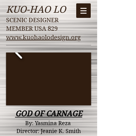
KUO-HAO LO
SCENIC DESIGNER
MEMBER USA 829
www.kuohaolodesign.org
GOD OF CARNAGE
By: Yasmina Reza
Director: Jeanie K. Smith