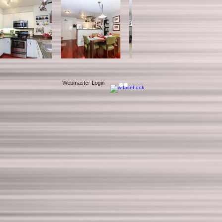
Webmaster Login