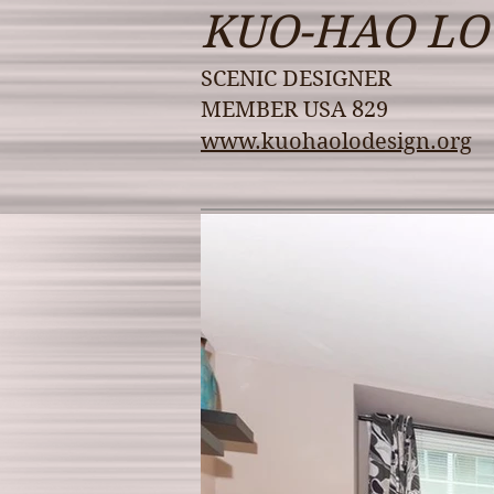
KUO-HAO LO
SCENIC DESIGNER
MEMBER USA 829
www.kuohaolodesign.org