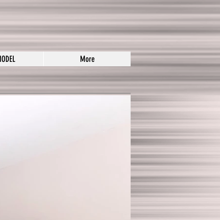
MODEL
More