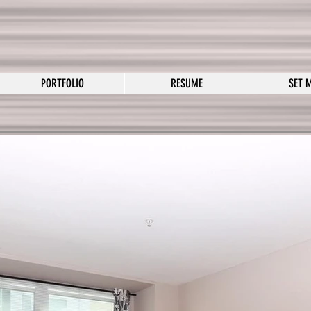
PORTFOLIO
RESUME
SET 