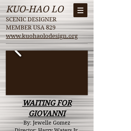
KUO-HAO LO
SCENIC DESIGNER
MEMBER USA 829
www.kuohaolodesign.org
WAITING FOR
GIOVANNI
By: Jewelle Gomez
Director: Harry
Waters Jr.