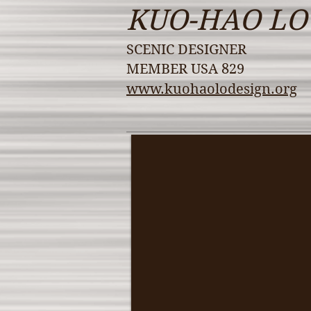
KUO-HAO LO
SCENIC DESIGNER
MEMBER USA 829
www.kuohaolodesign.org