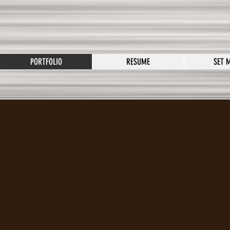
PORTFOLIO
RESUME
SET 