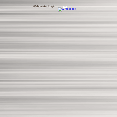
Webmaster Login