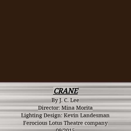
CRANE
By J. C. Lee
Director: Mina Morita
Lighting Design: Kevin Landesman
Ferocious Lotus Theatre company
09/2015