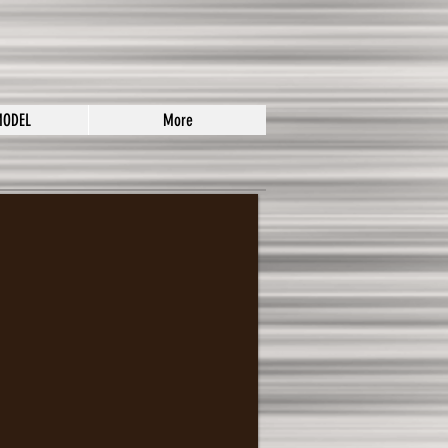
MODEL
More