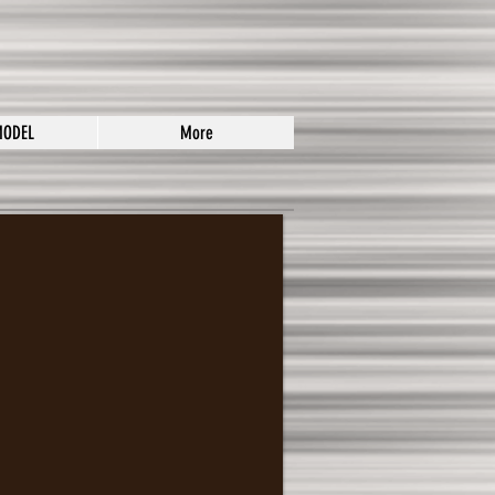
MODEL
More