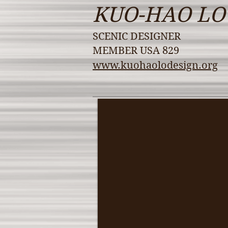
KUO-HAO LO
SCENIC DESIGNER
MEMBER USA 829
www.kuohaolodesign.org