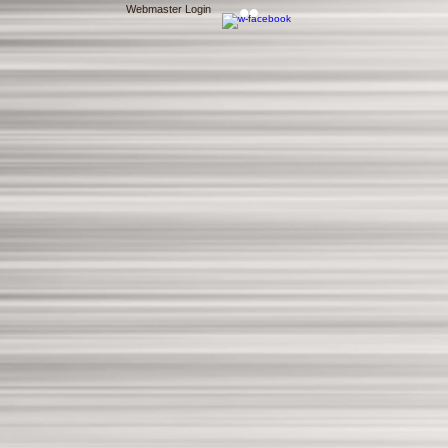
Webmaster Login