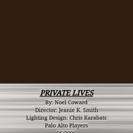
PRIVATE LIVES
By: Noel Coward
Director: Jeanie K. Smith
Lighting Design: Chris Karabats
Palo Alto Players