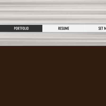
PORTFOLIO
RESUME
SET 