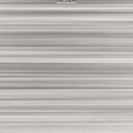
06/2006